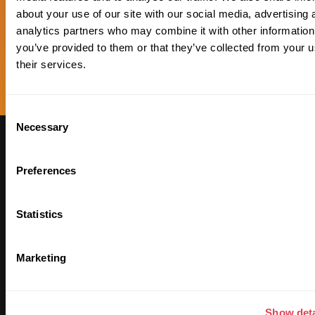
about your use of our site with our social media, advertising 
analytics partners who may combine it with other information
you’ve provided to them or that they’ve collected from your u
their services.
Consent
Necessary
Selection
Subscribe to our
Newsletter to receive
Preferences
updates on our Plan ₿
Statistics
Marketing
Show deta