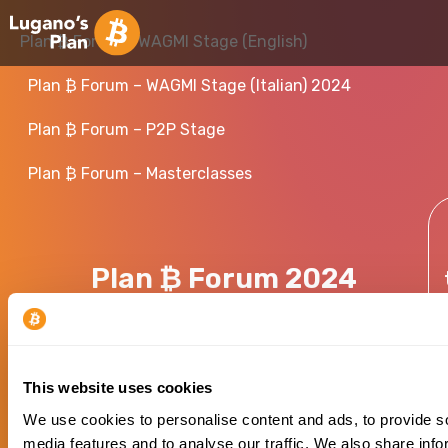
Plan ₿ Forum – WAGMI Stage (English)
Plan ₿ Forum – WAGMI Stage (Italian) 2024
Plan ₿ Forum – P2P Stage
Plan ₿ Forum – Masterclasses
Plan ₿ Forum 2024
This website uses cookies
We use cookies to personalise content and ads, to provide s
media features and to analyse our traffic. We also share info