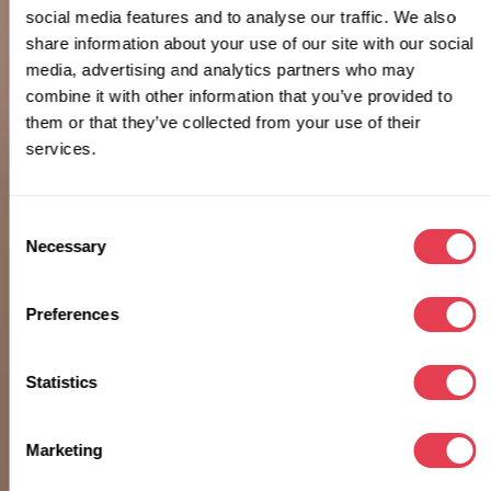
social media features and to analyse our traffic. We also
share information about your use of our site with our social
media, advertising and analytics partners who may
combine it with other information that you’ve provided to
them or that they’ve collected from your use of their
services.
Consent
Necessary
Selection
Preferences
Statistics
Marketing