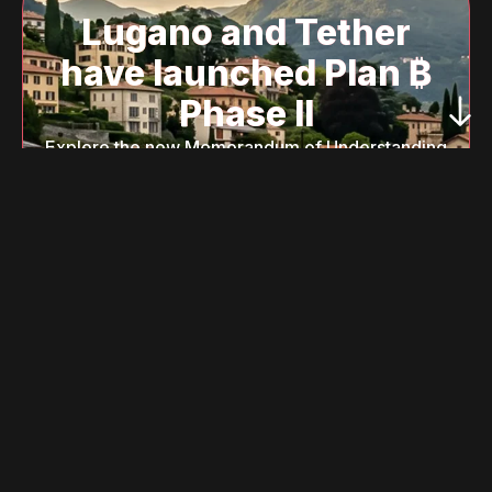
Lugano and Tether
have launched Plan ₿
Phase II
Explore the new Memorandum of Understanding
to learn how we are integrating institutional
blockchain, local AI, and decentralized identity
to transform Lugano into a global model of
innovation.
Read the New MoU