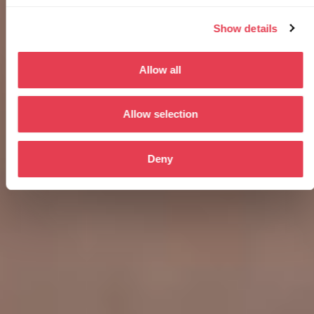
Show details
Allow all
Allow selection
Deny