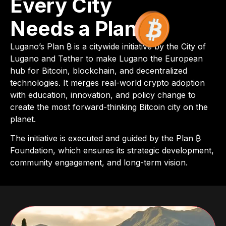
Every City
Needs a Plan
Lugano’s Plan ₿ is a citywide initiative by the City of
Lugano and Tether to make Lugano the European
hub for Bitcoin, blockchain, and decentralized
technologies. It merges real-world crypto adoption
with education, innovation, and policy change to
create the most forward-thinking Bitcoin city on the
planet.
The initiative is executed and guided by the Plan ₿
Foundation, which ensures its strategic development,
community engagement, and long-term vision.