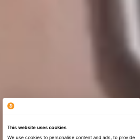
This website uses cookies
We use cookies to personalise content and ads, to provide