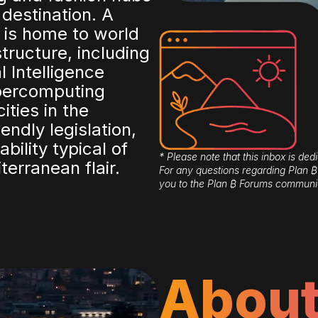
 destination. A
 is home to world
structure, including
al Intelligence
upercomputing
ties in the
endly legislation,
ability typical of
* Please note that this inbox is dedi
erranean flair.
For any questions regarding Plan
you to the Plan ₿ Forums communi
About