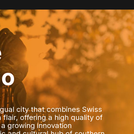
e
no
ingual city that combines Swiss
flair, offering a high quality of
 a growing innovation
c and cultural hub of southern