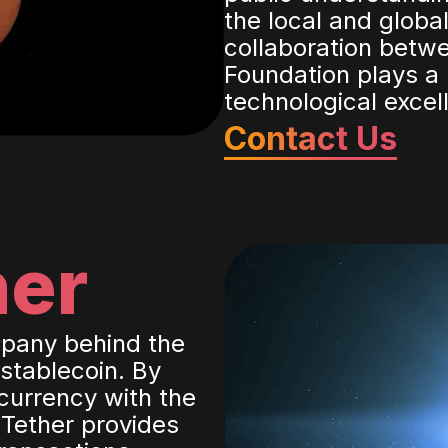
the local and glob
collaboration betwe
Foundation plays a 
technological excel
Contact Us
her
mpany behind the
 stablecoin. By
currency with the
 Tether provides