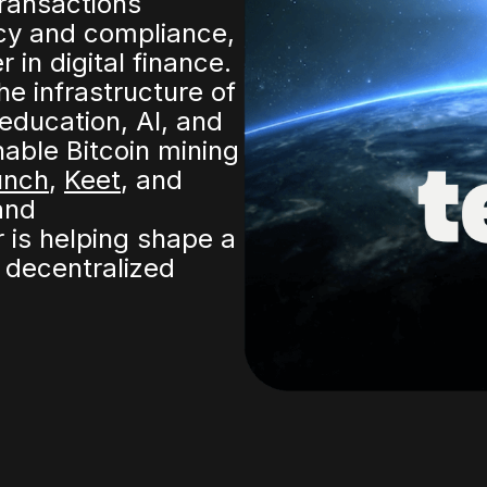
transactions
cy and compliance,
in digital finance.
he infrastructure of
 education, AI, and
ble Bitcoin mining
unch
,
Keet
, and
nd
 is helping shape a
decentralized