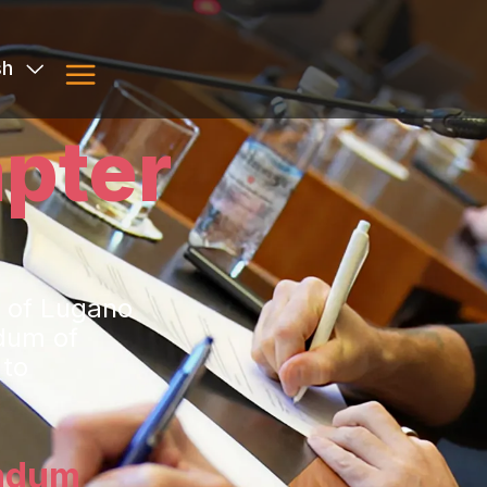
sh
pter
y of Lugano
dum of
 to
ndum