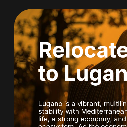
Relocat
to Luga
Lugano is a vibrant, multil
stability with Mediterranean 
life, a strong economy, and
ecosystem. As the economi