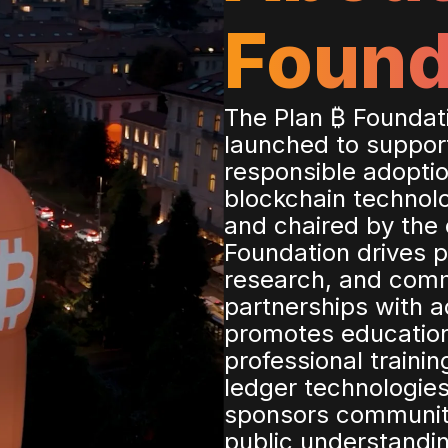
Found
The Plan ₿ Foundatio
launched to suppor
responsible adoptio
blockchain technol
and chaired by the c
Foundation drives p
research, and com
partnerships with a
promotes education
professional trainin
ledger technologies
sponsors communit
public understandin