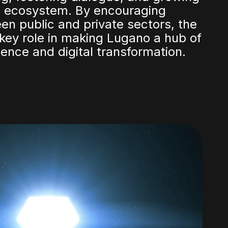
al ecosystem. By encouraging
en public and private sectors, the
key role in making Lugano a hub of
lence and digital transformation.