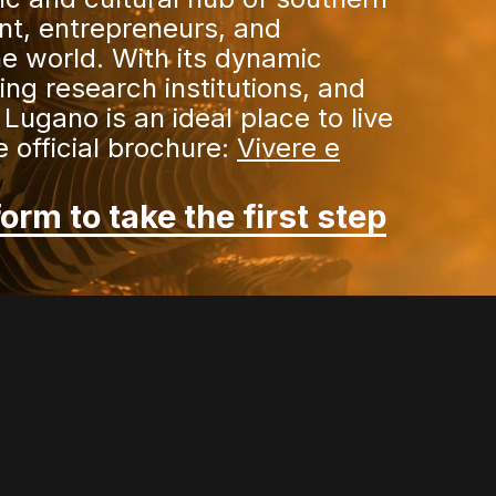
ent, entrepreneurs, and
e world. With its dynamic
ng research institutions, and
 Lugano is an ideal place to live
 official brochure:
Vivere e
form to take the first step