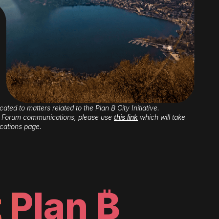
cated to matters related to the Plan ₿ City Initiative.
 ₿ Forum communications, please use
this link
which will take
cations page.
 Plan ₿