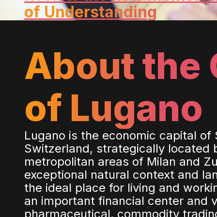
of Understanding
About the 
of Lugano
Lugano is the economic capital of
Switzerland, strategically located
metropolitan areas of Milan and Zur
exceptional natural context and l
the ideal place for living and worki
an important financial center and v
pharmaceutical, commodity tradin