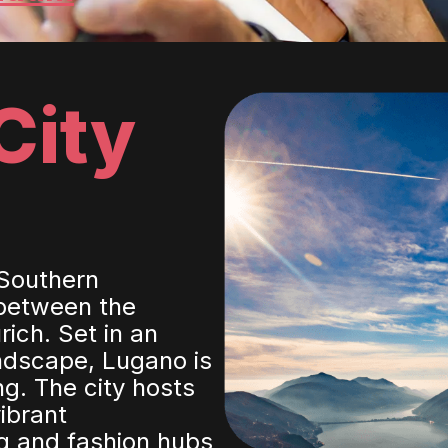
City
 Southern
 between the
ich. Set in an
andscape, Lugano is
ng. The city hosts
ibrant
g and fashion hubs