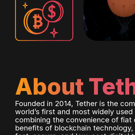
About Tet
Founded in 2014, Tether is the co
world’s first and most widely used
combining the convenience of fiat 
benefits of blockchain technology,