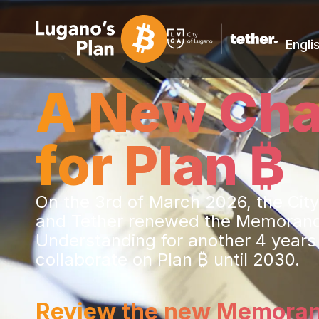
Engli
A New Cha
for Plan ₿
On the 3rd of March 2026, the Cit
and Tether renewed the Memoran
Understanding for another 4 years
collaborate on Plan ₿ until 2030.
Review the new Memora