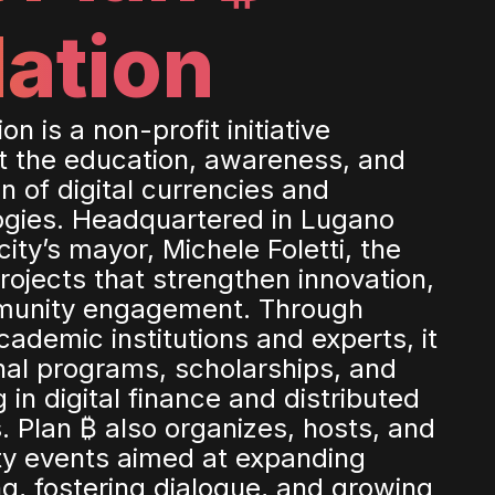
ation
n is a non-profit initiative
t the education, awareness, and
n of digital currencies and
ogies. Headquartered in Lugano
ity’s mayor, Michele Foletti, the
rojects that strengthen innovation,
munity engagement. Through
cademic institutions and experts, it
al programs, scholarships, and
g in digital finance and distributed
. Plan ₿ also organizes, hosts, and
y events aimed at expanding
g, fostering dialogue, and growing