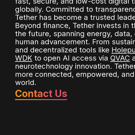
fast, secure, and low-cost digital 
globally. Committed to transparen
Tether has become a trusted leader 
Beyond finance, Tether invests in t
the future, spanning energy, data,
human advancement. From sustaina
and decentralized tools like
Holep
WDK
to open AI access via
QVAC
a
neurotechnology innovation. Tether
more connected, empowered, and 
world.
Contact Us