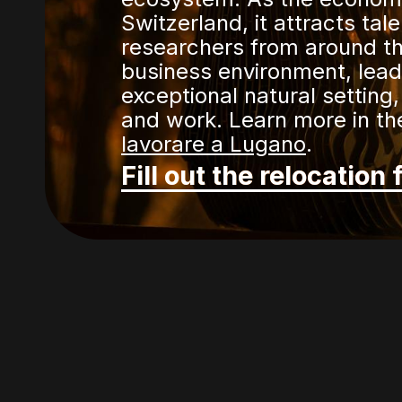
Switzerland, it attracts tal
researchers from around th
business environment, leadi
exceptional natural setting,
and work. Learn more in the
lavorare a Lugano
.
Fill out the relocation 