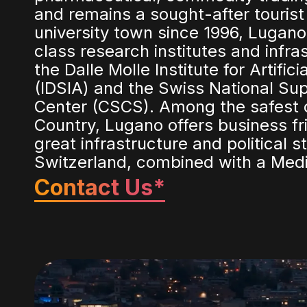
and remains a sought-after tourist
university town since 1996, Lugano
class research institutes and infra
the Dalle Molle Institute for Artifici
(IDSIA) and the Swiss National S
Center (CSCS). Among the safest ci
Country, Lugano offers business fri
great infrastructure and political st
Switzerland, combined with a Medit
Contact Us*