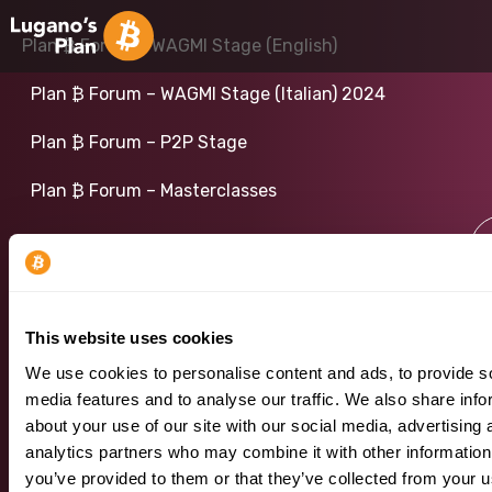
Plan ₿ Forum – WAGMI Stage (English)
Plan ₿ Forum – WAGMI Stage (Italian) 2024
Plan ₿ Forum – P2P Stage
Plan ₿ Forum – Masterclasses
Plan ₿ Forum 2024
This website uses cookies
We use cookies to personalise content and ads, to provide s
media features and to analyse our traffic. We also share info
about your use of our site with our social media, advertising 
analytics partners who may combine it with other information
you’ve provided to them or that they’ve collected from your u