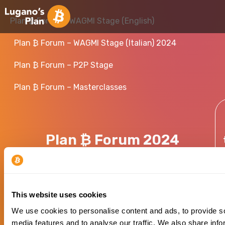
Plan ₿ Forum – WAGMI Stage (English)
Plan ₿ Forum – WAGMI Stage (Italian) 2024
Plan ₿ Forum – P2P Stage
Plan ₿ Forum – Masterclasses
Plan ₿ Forum 2024
This website uses cookies
We use cookies to personalise content and ads, to provide s
media features and to analyse our traffic. We also share info