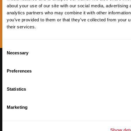
about your use of our site with our social media, advertising 
analytics partners who may combine it with other information
you’ve provided to them or that they’ve collected from your u
their services.
Consent
Necessary
Selection
Subscribe to our
Newsletter to receive
Preferences
updates on our Plan ₿
Statistics
Marketing
Show deta